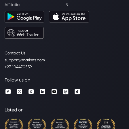
Affiliation
IB
Contact Us
support@markets.com
+27 104470539
Follow us on
Listed on