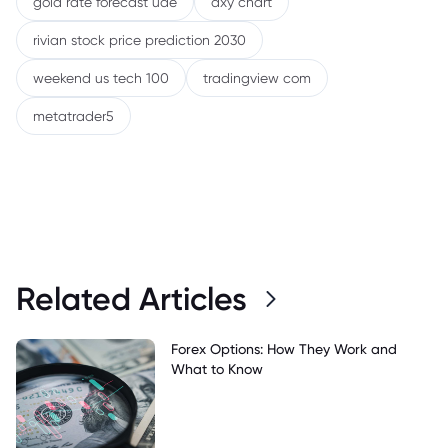
gold rate forecast uae
dxy chart
rivian stock price prediction 2030
weekend us tech 100
tradingview com
metatrader5
Related Articles
Forex Options: How They Work and
What to Know