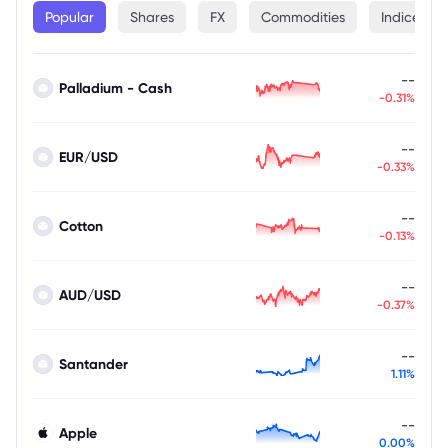
Popular
Shares
FX
Commodities
Indices
--
Palladium - Cash
-0.31%
--
EUR/USD
-0.33%
--
Cotton
-0.13%
--
AUD/USD
-0.37%
--
Santander
1.11%
--
Apple
0.00%