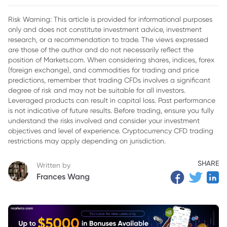
Risk Warning: This article is provided for informational purposes
only and does not constitute investment advice, investment
research, or a recommendation to trade. The views expressed
are those of the author and do not necessarily reflect the
position of Markets.com. When considering shares, indices, forex
(foreign exchange), and commodities for trading and price
predictions, remember that trading CFDs involves a significant
degree of risk and may not be suitable for all investors.
Leveraged products can result in capital loss. Past performance
is not indicative of future results. Before trading, ensure you fully
understand the risks involved and consider your investment
objectives and level of experience. Cryptocurrency CFD trading
restrictions may apply depending on jurisdiction.
SHARE
Written by
Frances Wang