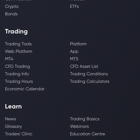
Crypto
ETFs
Bonds
Trading
Trading Tools
Platform
Web Platform
App
MT4
MT5
CFD Trading
CFD Asset List
Trading Info
Trading Conditions
Trading Hours
Trading Calculators
Economic Calendar
Learn
News
Trading Basics
Glossary
Webinars
Traders' Clinic
Education Centre