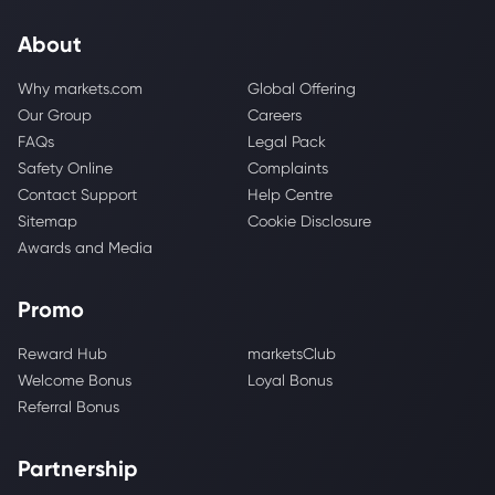
About
Why markets.com
Global Offering
Our Group
Careers
FAQs
Legal Pack
Safety Online
Complaints
Contact Support
Help Centre
Sitemap
Cookie Disclosure
Awards and Media
Promo
Reward Hub
marketsClub
Welcome Bonus
Loyal Bonus
Referral Bonus
Partnership