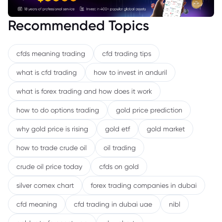
Recommended Topics
cfds meaning trading
cfd trading tips
what is cfd trading
how to invest in anduril
what is forex trading and how does it work
how to do options trading
gold price prediction
why gold price is rising
gold etf
gold market
how to trade crude oil
oil trading
crude oil price today
cfds on gold
silver comex chart
forex trading companies in dubai
cfd meaning
cfd trading in dubai uae
nibl