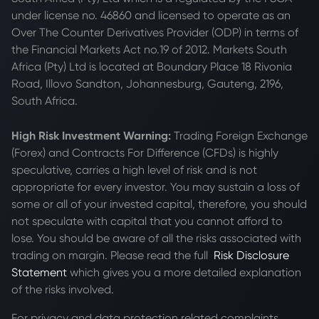
under license no. 46860 and licensed to operate as an
Over The Counter Derivatives Provider (ODP) in terms of
the Financial Markets Act no.19 of 2012. Markets South
Africa (Pty) Ltd is located at
Boundary Place 18 Rivonia
Road, Illovo Sandton, Johannesburg, Gauteng, 2196,
South Africa.
High Risk Investment Warning:
Trading Foreign Exchange
(Forex) and Contracts For Difference (CFDs) is highly
speculative, carries a high level of risk and is not
appropriate for every investor. You may sustain a loss of
some or all of your invested capital, therefore, you should
not speculate with capital that you cannot afford to
lose. You should be aware of all the risks associated with
trading on margin. Please read the full
Risk Disclosure
Statement
which gives you a more detailed explanation
of the risks involved.
For privacy and data protection related complaints