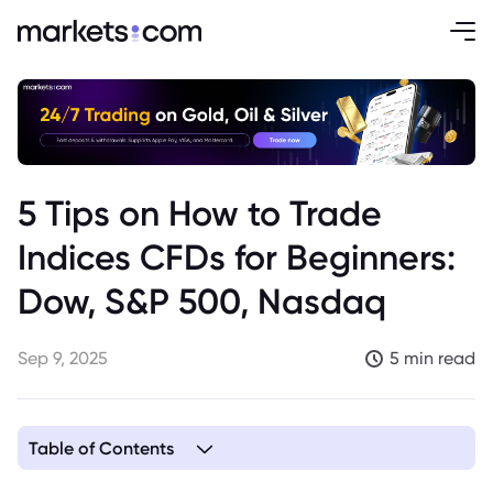
5 Tips on How to Trade
Indices CFDs for Beginners:
Dow, S&P 500, Nasdaq
Sep 9, 2025
5 min read
Table of Contents