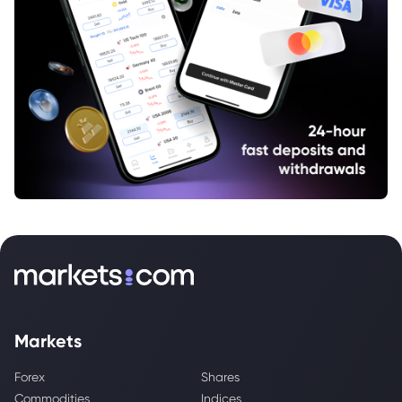
Markets
Forex
Shares
Commodities
Indices