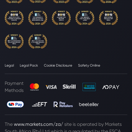
Legal
Legal Pack
Cookie Disclosure
Safety Online
Payment
Methods
The
www.markets.com/za/
site is operated by Markets
South Africa (Pty) Ltd which is a regulated by the FSCA