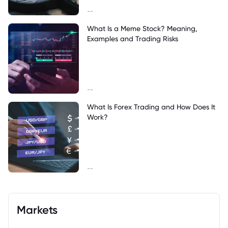
--
What Is a Meme Stock? Meaning,
Examples and Trading Risks
--
What Is Forex Trading and How Does It
Work?
--
Markets