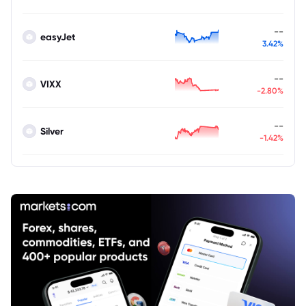
--
easyJet
3.42%
--
VIXX
-2.80%
--
Silver
-1.42%