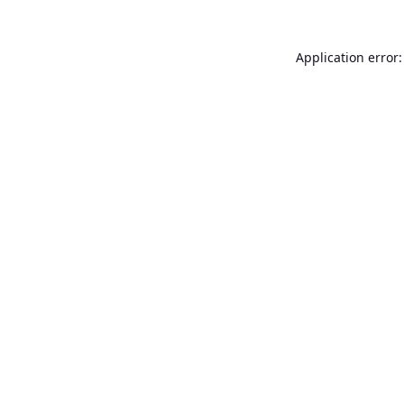
Application error: