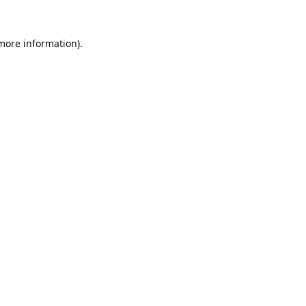
 more information).