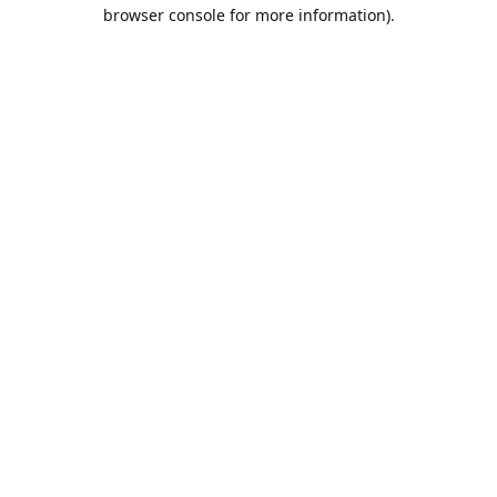
browser console for more information).