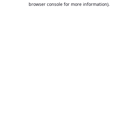
browser console for more information).