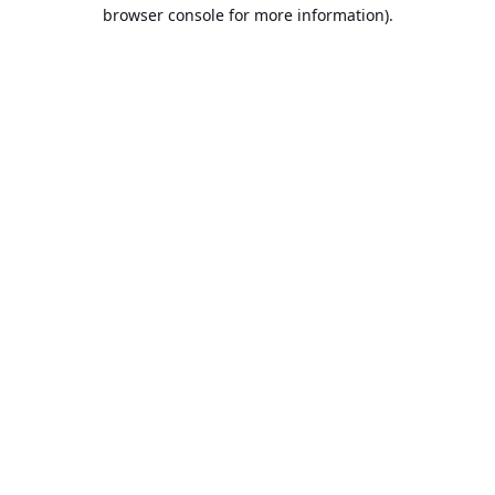
browser console for more information).