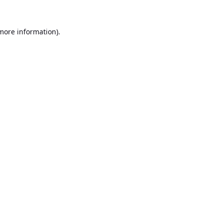
 more information).