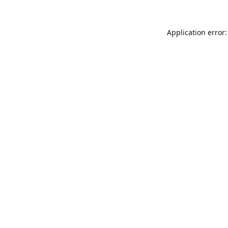
Application error: