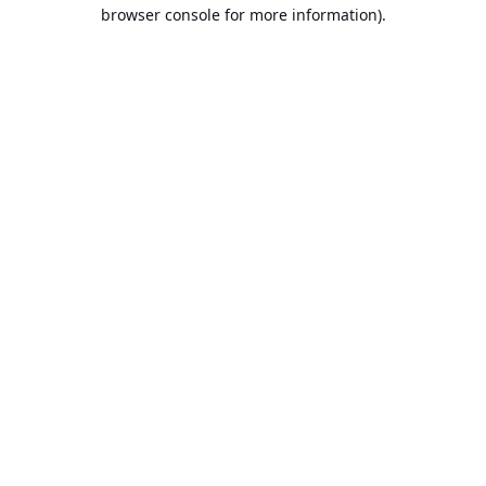
browser console for more information).