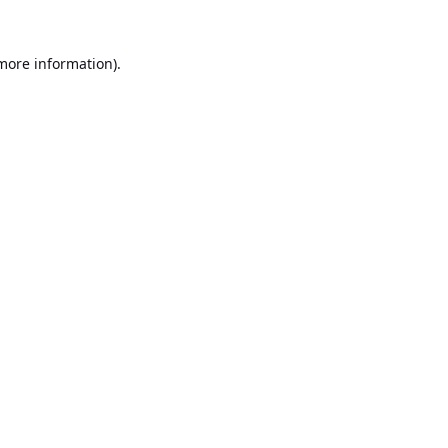
 more information).