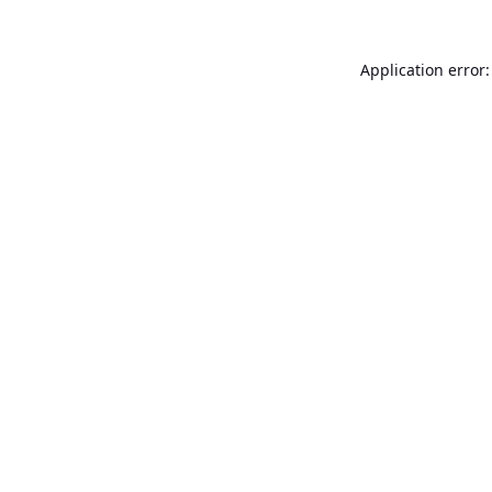
Application error: