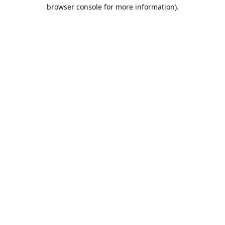
browser console for more information).