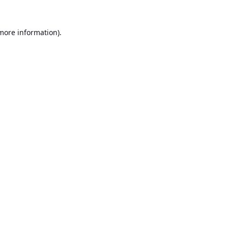
 more information).