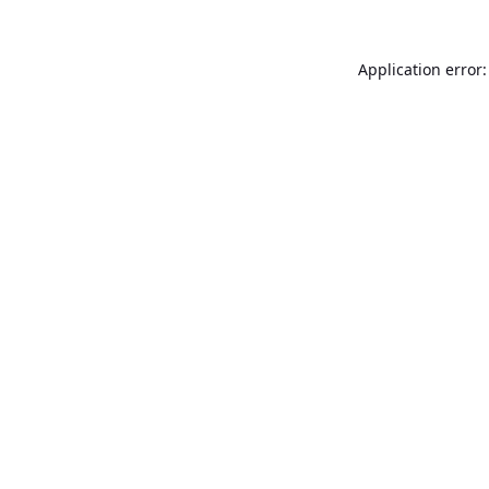
Application error: