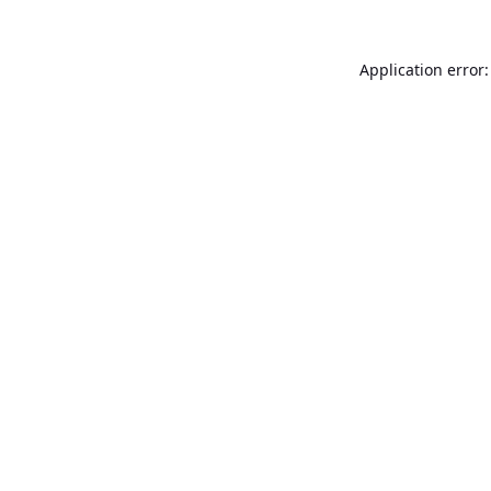
Application error: