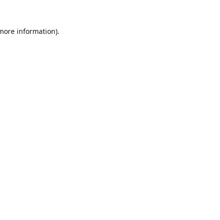
 more information).