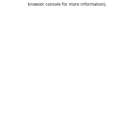
browser console for more information).