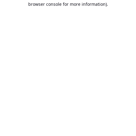
browser console for more information).