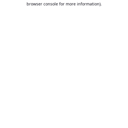
browser console for more information).