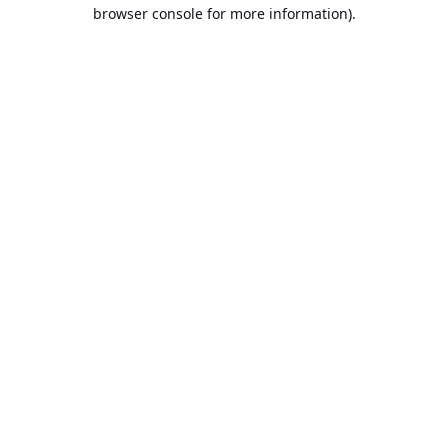
browser console for more information).