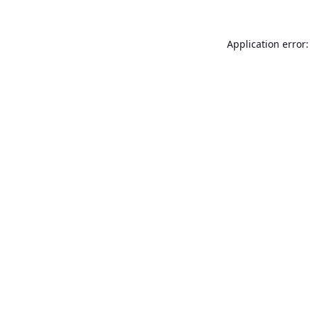
Application error: