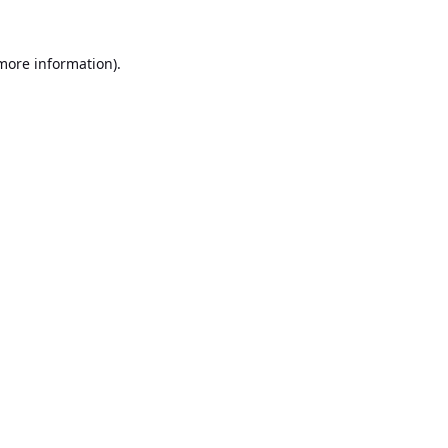
 more information).