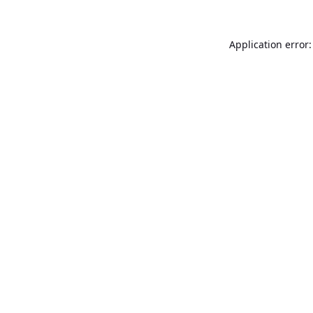
Application error: