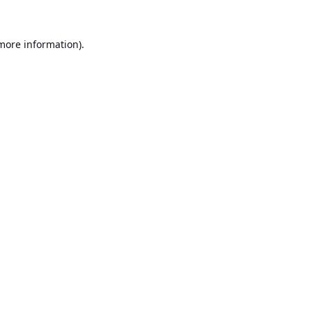
 more information).