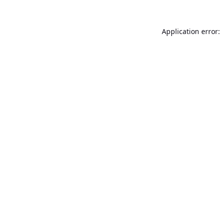
Application error: