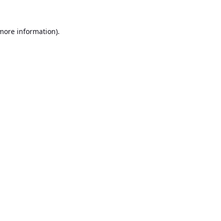
 more information).