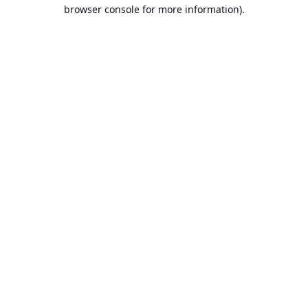
browser console for more information).