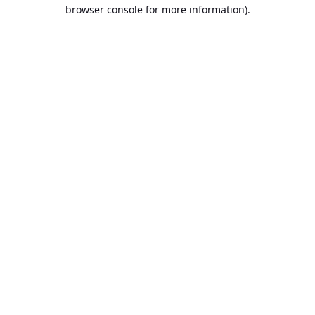
browser console for more information).