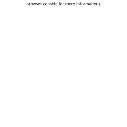
browser console for more information).