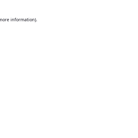
 more information).