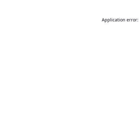
Application error: