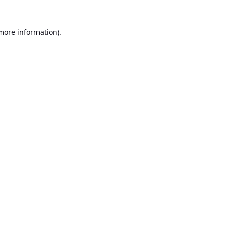
 more information).