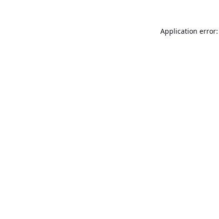
Application error: