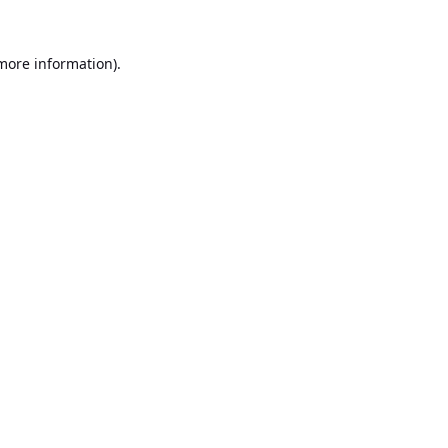
 more information).