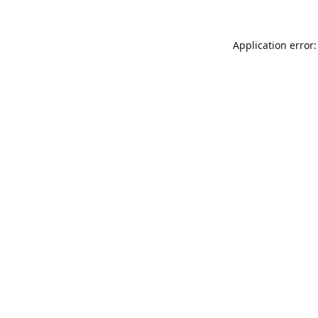
Application error: