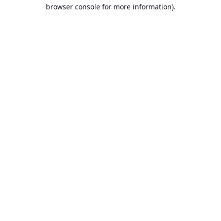
browser console for more information).