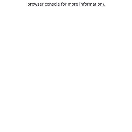
browser console for more information).