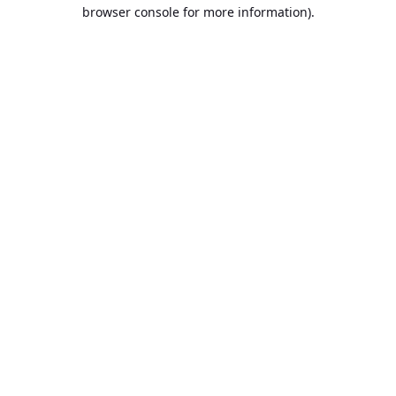
browser console for more information).