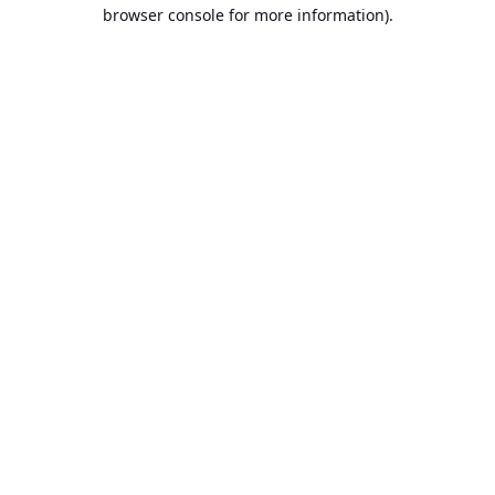
browser console for more information).