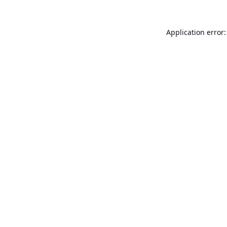
Application error: