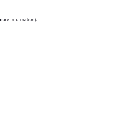
 more information).