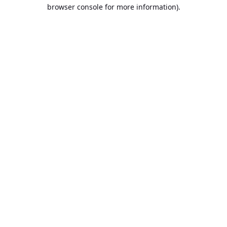
browser console for more information).