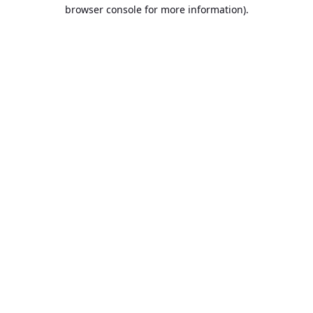
browser console for more information).