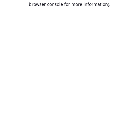
browser console for more information).