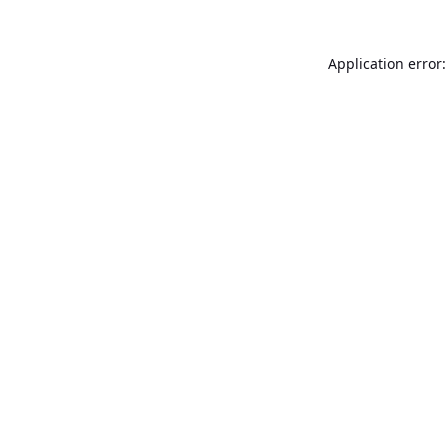
Application error: