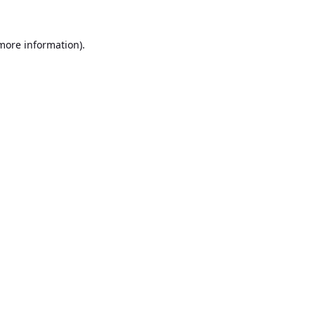
 more information).