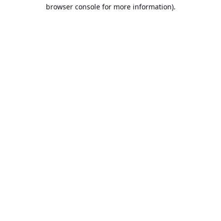
browser console for more information).