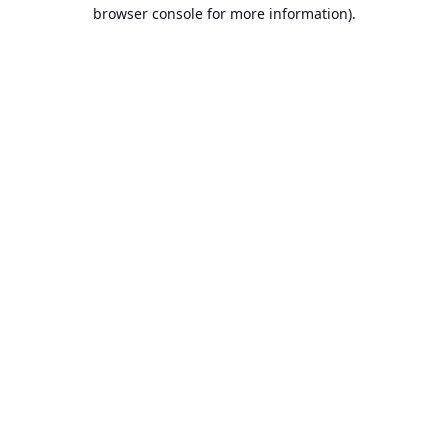
browser console for more information).