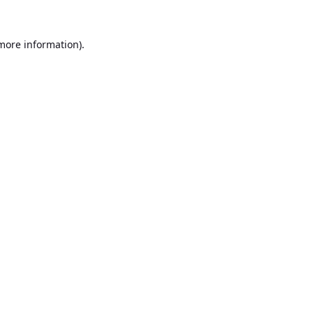
 more information).