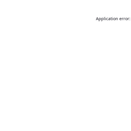
Application error: