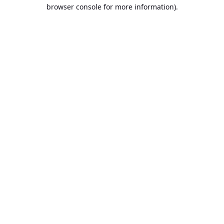
browser console for more information).