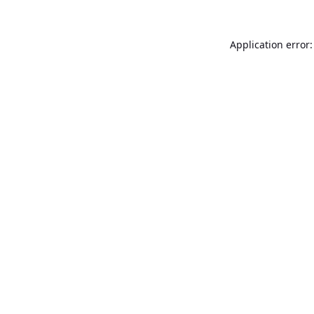
Application error: