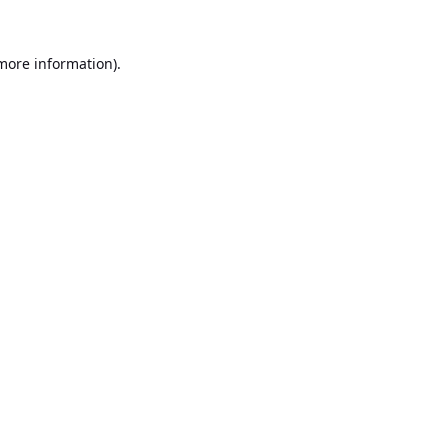
 more information).