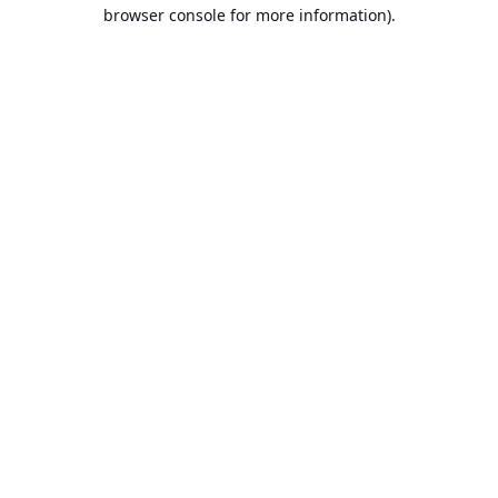
browser console for more information).