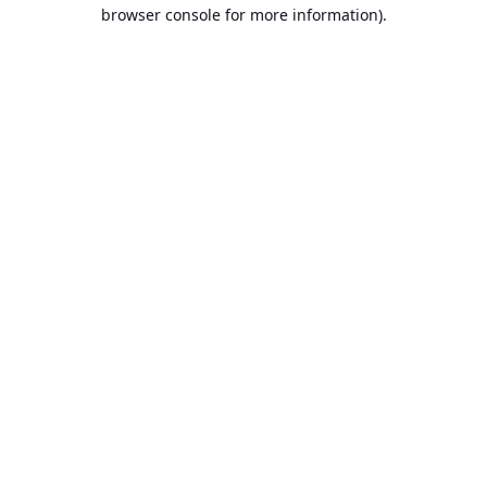
browser console for more information).