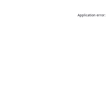
Application error: