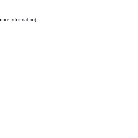
 more information).