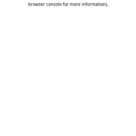
browser console for more information).