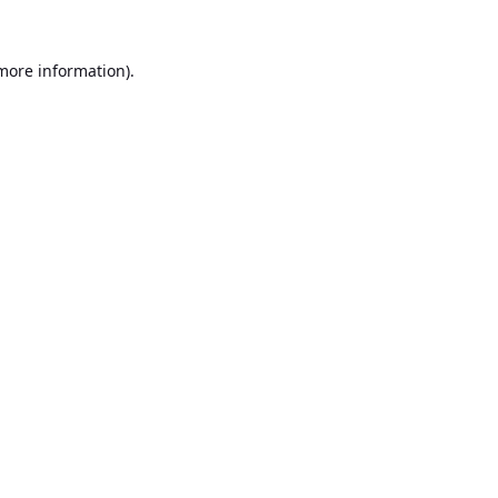
 more information).