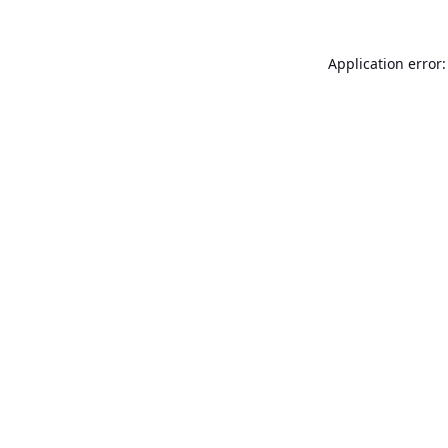
Application error: