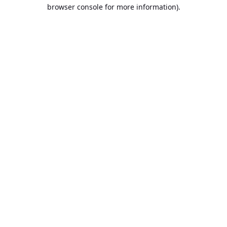
browser console for more information).