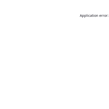
Application error: