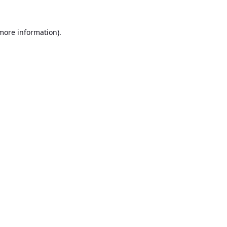
 more information).