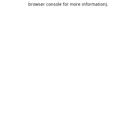
browser console for more information).