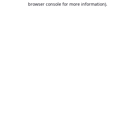
browser console for more information).