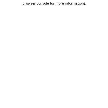
browser console for more information).