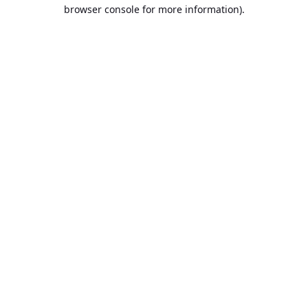
browser console for more information).