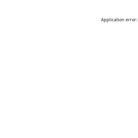
Application error: