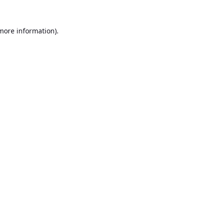
 more information).